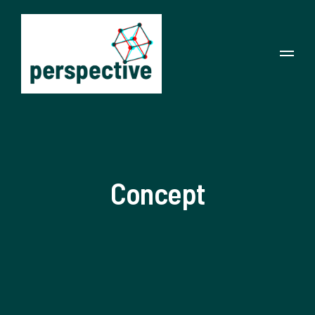
Concept