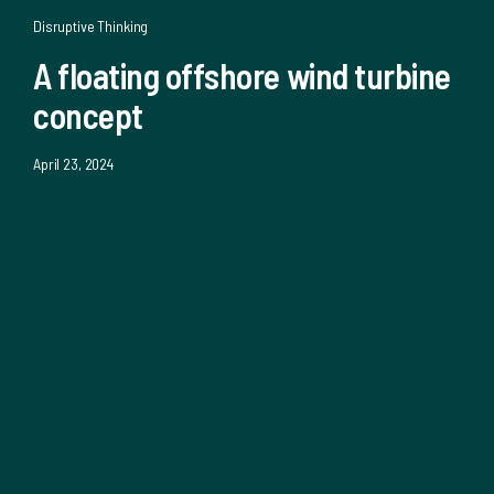
Disruptive Thinking
A floating offshore wind turbine
concept
April 23, 2024