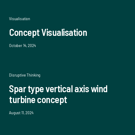
Visualisation
Concept Visualisation
October 14, 2024
Disruptive Thinking
Spar type vertical axis wind
turbine concept
August 11, 2024