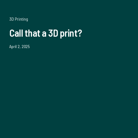
3D Printing
Call that a 3D print?
April 2, 2025