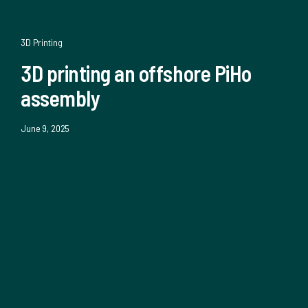
3D Printing
3D printing an offshore PiHo
assembly
June 9, 2025