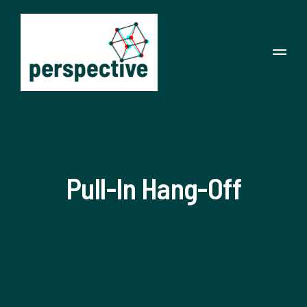
Pull-In Hang-Off