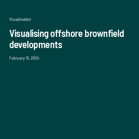
Visualisation
Visualising offshore brownfield
developments
February 15, 2024